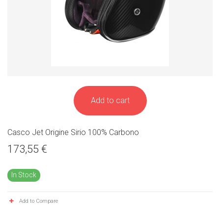
Add to cart
Casco Jet Origine Sirio 100% Carbono
173,55 €
In Stock
Add to Compare