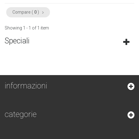
Compare (
0
)
Showing 1 - 1 of 1 item
Speciali
informazioni
categorie