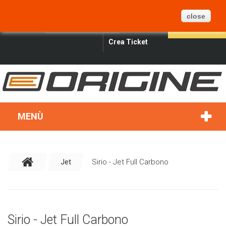
CARRELLO
BLOG
MAPPA DEL SITO
0
close
ITALIANO
SIGN IN
SEARCH
Crea Ticket
MENÙ
Jet
Sirio - Jet Full Carbono
Sirio - Jet Full Carbono