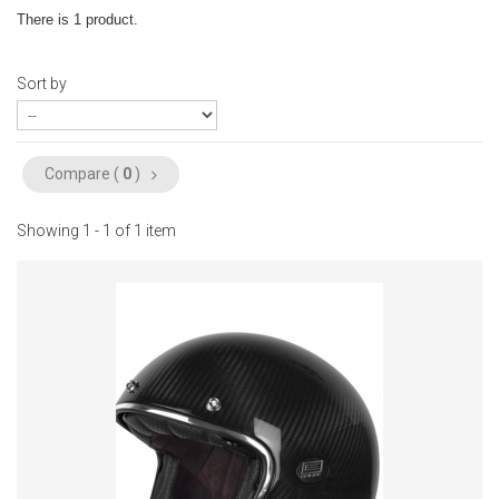
There is 1 product.
Sort by
Compare (
0
)
Showing 1 - 1 of 1 item