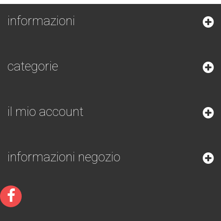
informazioni
categorie
il mio account
informazioni negozio