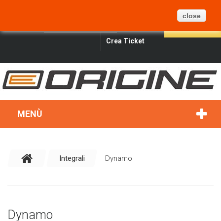
CARRELLO
BLOG
MAPPA DEL SITO
0
close
ITALIANO
SIGN IN
SEARCH
Crea Ticket
MENÙ
Integrali
Dynamo
Dynamo