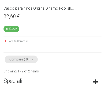
Casco para niños Origine Dinamo Foolish...
82,60 €
In Stock
Add to Compare
Compare (
0
)
Showing 1 - 2 of 2 items
Speciali