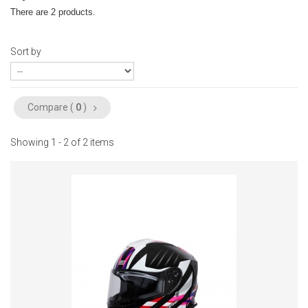
There are 2 products.
Sort by
Compare (
0
)
Showing 1 - 2 of 2 items