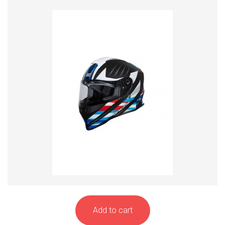
Add to cart