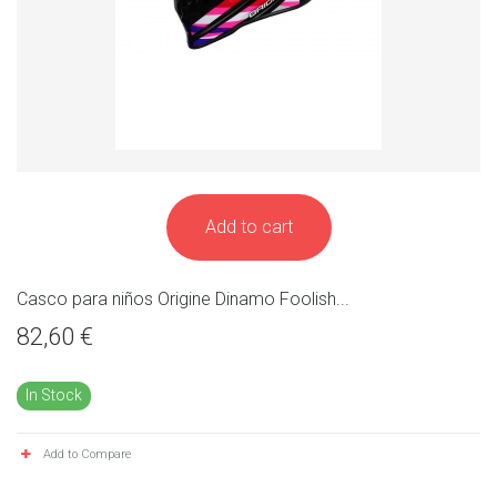
Add to cart
Casco para niños Origine Dinamo Foolish...
82,60 €
In Stock
Add to Compare