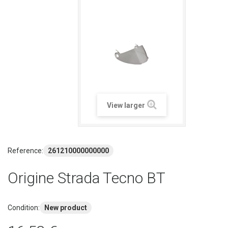
View larger
Reference:
261210000000000
Origine Strada Tecno BT
Condition:
New product