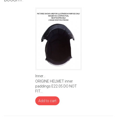
Inner...
ORIGINE HELMET inner
paddings E22.05 DO NOT
FIT...
Add to cart