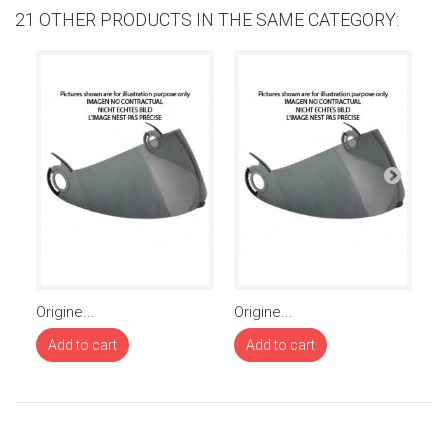
21 OTHER PRODUCTS IN THE SAME CATEGORY:
Origine...
Origine...
Or
Add to cart
Add to cart