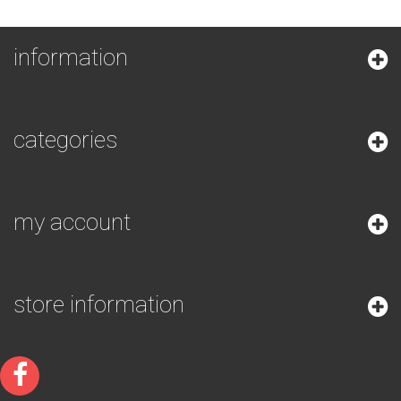
information
categories
my account
store information