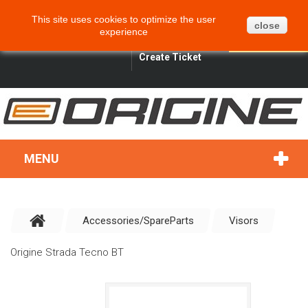
CART
BLOG
SITEMAP
This site uses cookies to optimize the user
0
close
experience
ENGLISH
SIGN IN
SEARCH
Create Ticket
MENU
Accessories/SpareParts
Visors
Origine Strada Tecno BT