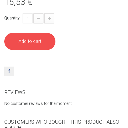
16,53 €
Quantity
Add to cart
REVIEWS
No customer reviews for the moment.
CUSTOMERS WHO BOUGHT THIS PRODUCT ALSO
BOUGHT: