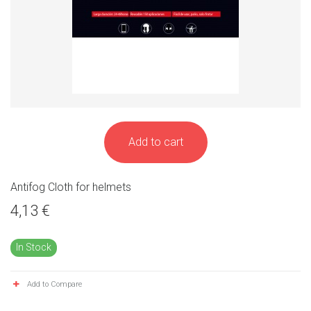
Add to cart
Antifog Cloth for helmets
4,13 €
In Stock
Add to Compare