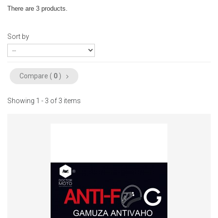
There are 3 products.
Sort by
Compare (
0
)
Showing 1 - 3 of 3 items