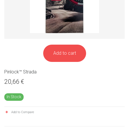
Add to cart
Pinlock™ Strada
20,66 €
In Stock
Add to Compare