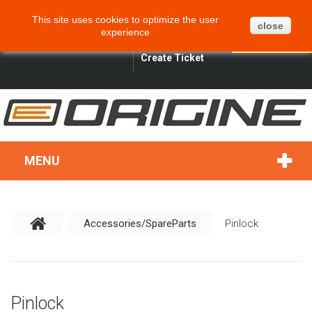
CART
BLOG
SITEMAP
This site uses cookies to optimize the user
0
close
experience
ENGLISH
SIGN IN
SEARCH
Create Ticket
MENU
Accessories/SpareParts
Pinlock
Pinlock