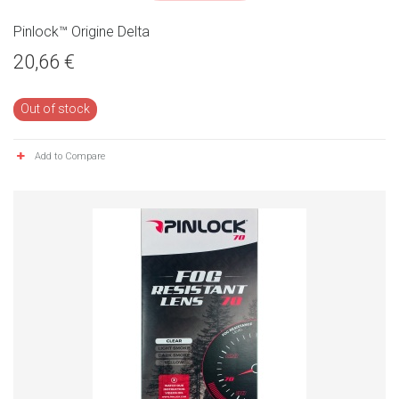
Pinlock™ Origine Delta
20,66 €
Out of stock
Add to Compare