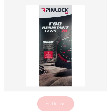
Add to cart