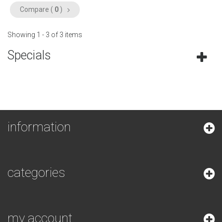
Compare (
0
)
Showing 1 - 3 of 3 items
Specials
information
categories
my account