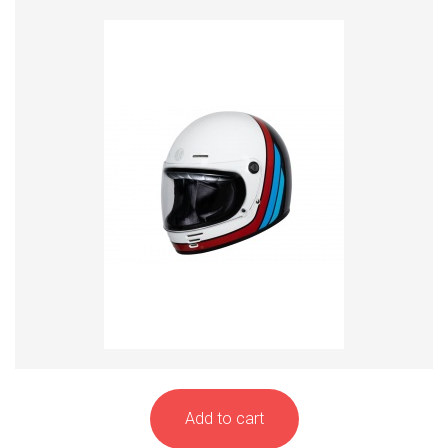
Add to cart