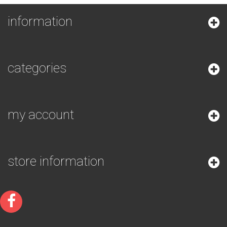
information
categories
my account
store information