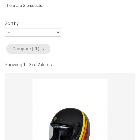
There are 2 products.
Sort by
Compare (
0
)
Showing 1 - 2 of 2 items