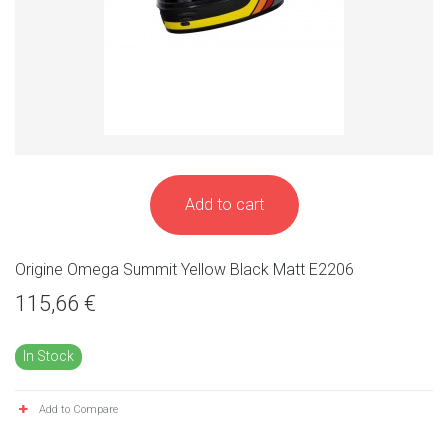
Add to cart
Origine Omega Summit Yellow Black Matt E2206
115,66 €
In Stock
Add to Compare