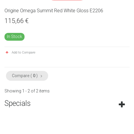
Origine Omega Summit Red White Gloss E2206
115,66 €
In Stock
Add to Compare
Compare (
0
)
Showing 1 - 2 of 2 items
Specials