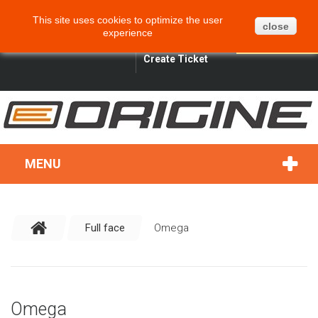
CART
BLOG
SITEMAP
This site uses cookies to optimize the user
0
close
experience
ENGLISH
SIGN IN
SEARCH
Create Ticket
MENU
Full face
Omega
Omega