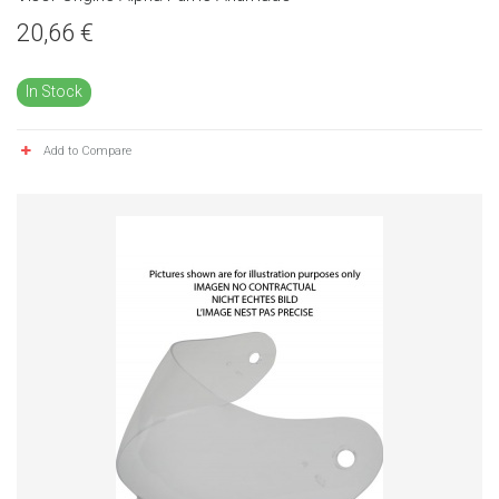
20,66 €
In Stock
Add to Compare