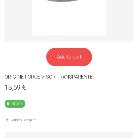
Add to cart
ORIGINE FORCE VISOR TRANSPARENTE
18,59 €
In Stock
Add to Compare