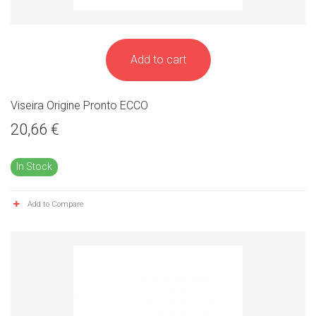
Add to cart
Viseira Origine Pronto ECCO
20,66 €
In Stock
Add to Compare