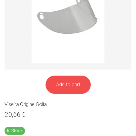
Add to cart
Viseira Origine Golia
20,66 €
In Stock