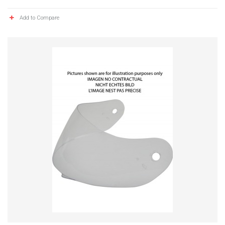
Add to Compare