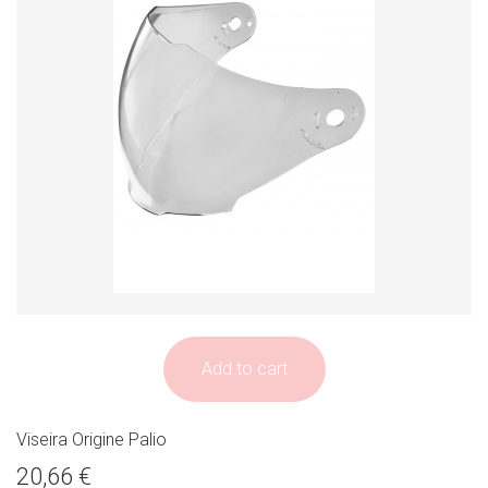
Add to cart
Viseira Origine Palio
20,66 €