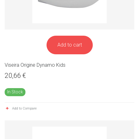
Add to cart
Viseira Origine Dynamo Kids
20,66 €
In Stock
Add to Compare