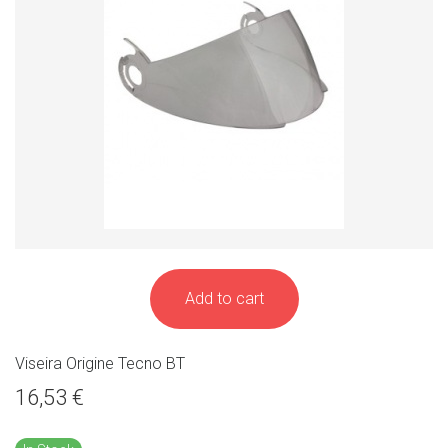
Add to cart
Viseira Origine Tecno BT
16,53 €