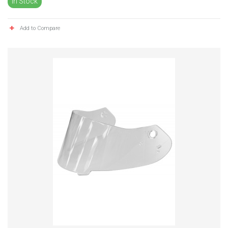
In Stock
Add to Compare