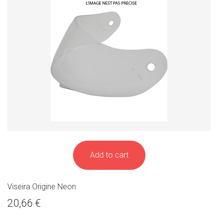
Add to cart
Viseira Origine Neon
20,66 €