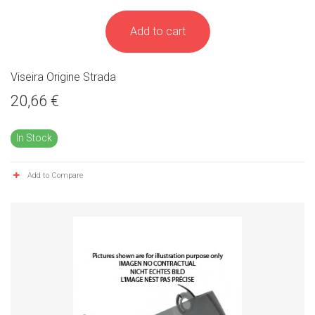
Add to cart
Viseira Origine Strada
20,66 €
In Stock
Add to Compare