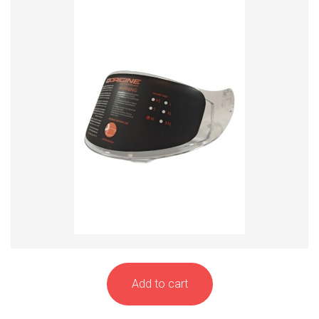
Add to cart