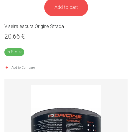
Add to cart
Viseira escura Origine Strada
20,66 €
In Stock
Add to Compare