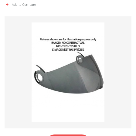
Add to Compare