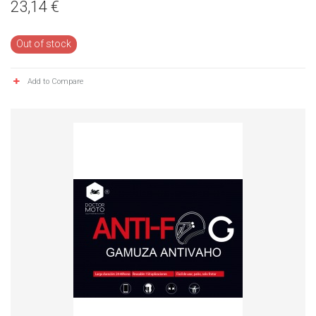
23,14 €
Out of stock
Add to Compare