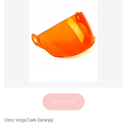
Add to cart
Visor Vega Dark (laranja)