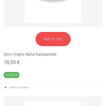
Add to cart
Visor Origine Alpha transparente
18,59 €
In Stock
Add to Compare