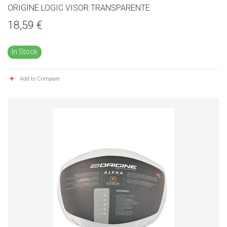
ORIGINE LOGIC VISOR TRANSPARENTE
18,59 €
In Stock
Add to Compare