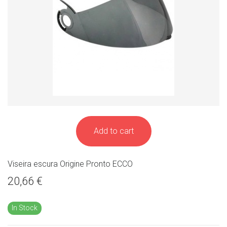
Add to cart
Viseira escura Origine Pronto ECCO
20,66 €
In Stock