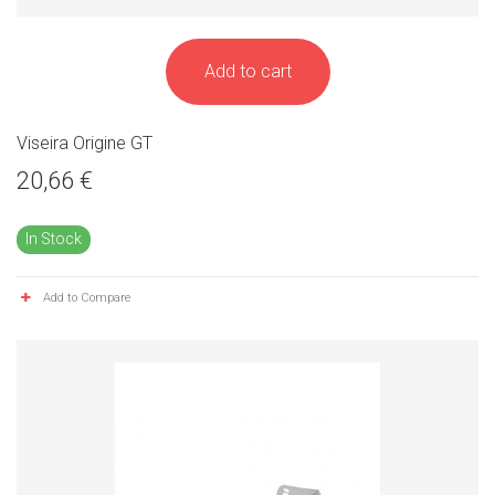
Add to cart
Viseira Origine GT
20,66 €
In Stock
Add to Compare