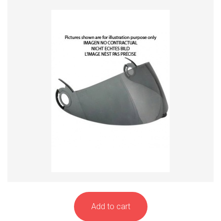
Add to cart