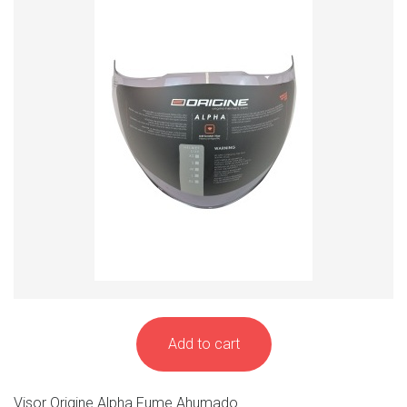
Add to cart
Visor Origine Alpha Fume Ahumado