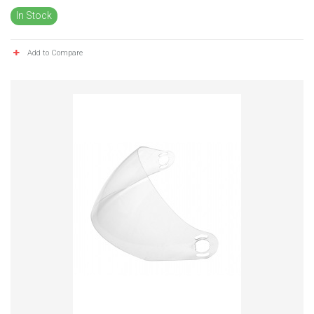
In Stock
Add to Compare