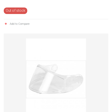
Out of stock
Add to Compare