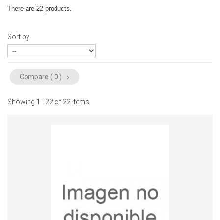
There are 22 products.
Sort by
Compare (
0
)
Showing 1 - 22 of 22 items