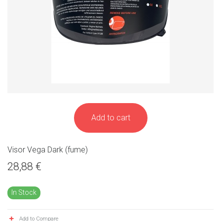
Add to cart
Visor Vega Dark (fume)
28,88 €
In Stock
Add to Compare