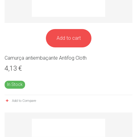
Add to cart
Camurça antiembaçante Antifog Cloth
4,13 €
In Stock
Add to Compare