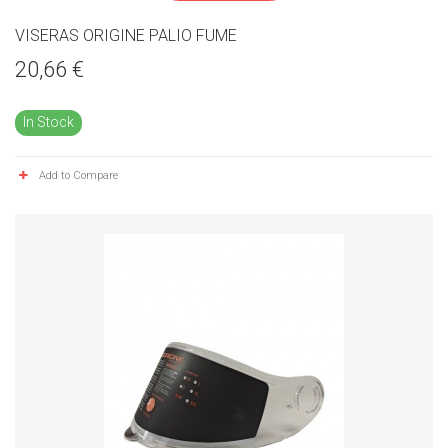
VISERAS ORIGINE PALIO FUME
20,66 €
In Stock
Add to Compare