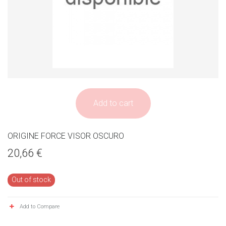
Add to cart
ORIGINE FORCE VISOR OSCURO
20,66 €
Out of stock
Add to Compare