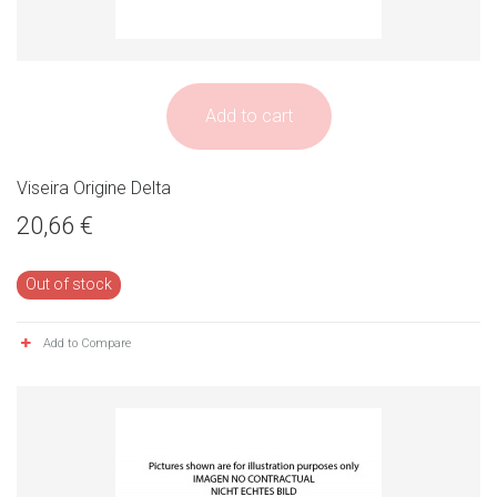
Add to cart
Viseira Origine Delta
20,66 €
Out of stock
Add to Compare