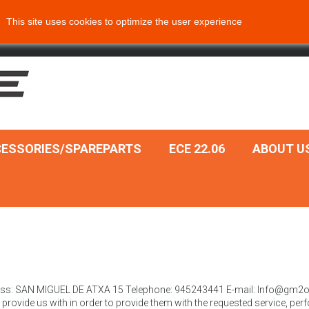
This site uses cookies to optimize the user experience
ESSORIES/SPAREPARTS
ECE 22.06
ABOUT U
ddress: SAN MIGUEL DE ATXA 15 Telephone: 945243441 E-mail: Info@gm2
rovide us with in order to provide them with the requested service, perfo