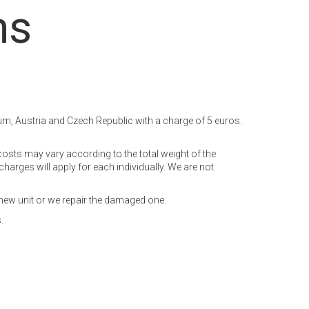
ns
ium, Austria and Czech Republic with a charge of 5 euros.
costs may vary according to the total weight of the
arges will apply for each individually. We are not
 new unit or we repair the damaged one.
.