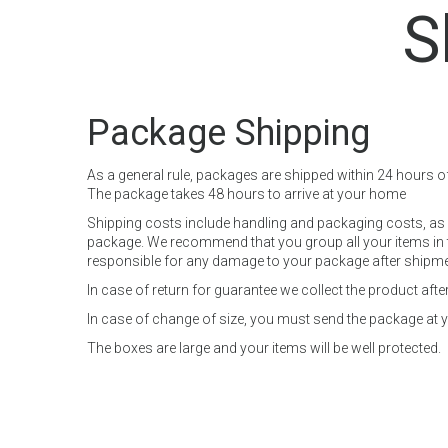
S
Package Shipping
As a general rule, packages are shipped within 24 hours o
The package takes 48 hours to arrive at your home
Shipping costs include handling and packaging costs, as w
package. We recommend that you group all your items in th
responsible for any damage to your package after shipment,
In case of return for guarantee we collect the product af
In case of change of size, you must send the package at yo
The boxes are large and your items will be well protected.