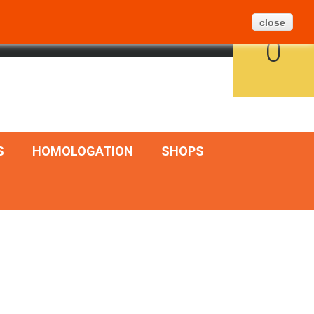
Create Ticket
BLOG
SITEMAP
close
CART
ENGLISH
SIGN IN
0
S
HOMOLOGATION
SHOPS