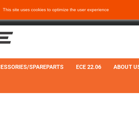
This site uses cookies to optimize the user experience
ESSORIES/SPAREPARTS
ECE 22.06
ABOUT U