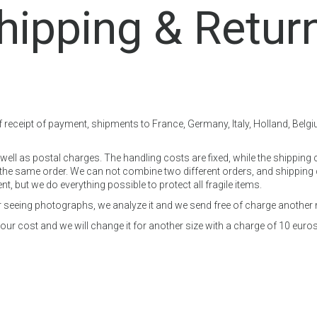
hipping & Retur
f receipt of payment, shipments to France, Germany, Italy, Holland, Belg
ell as postal charges. The handling costs are fixed, while the shipping 
e same order. We can not combine two different orders, and shipping ch
 but we do everything possible to protect all fragile items.
ter seeing photographs, we analyze it and we send free of charge another
ur cost and we will change it for another size with a charge of 10 euros