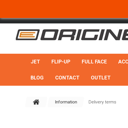
SEARCH
JET
FLIP-UP
FULL FACE
ACC
BLOG
CONTACT
OUTLET
Information
Delivery terms